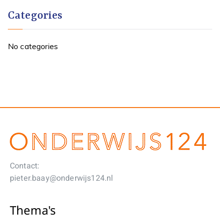
Categories
No categories
Contact:
pieter.baay@onderwijs124.nl
Thema's