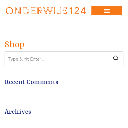
Shop
Recent Comments
Archives