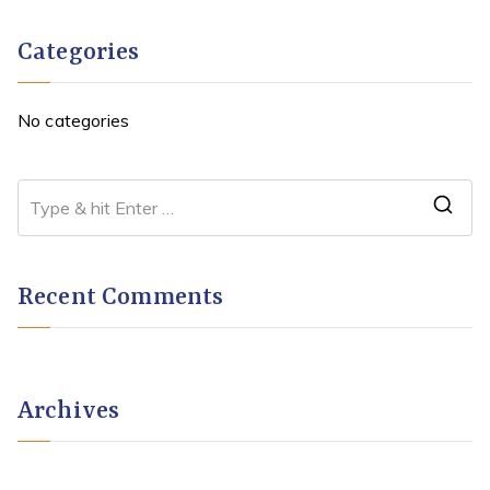
Categories
No categories
Recent Comments
Archives